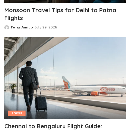
Monsoon Travel Tips for Delhi to Patna
Flights
Terry Amico
July 29, 2026
Posted
by
Travel
Chennai to Bengaluru Flight Guide: