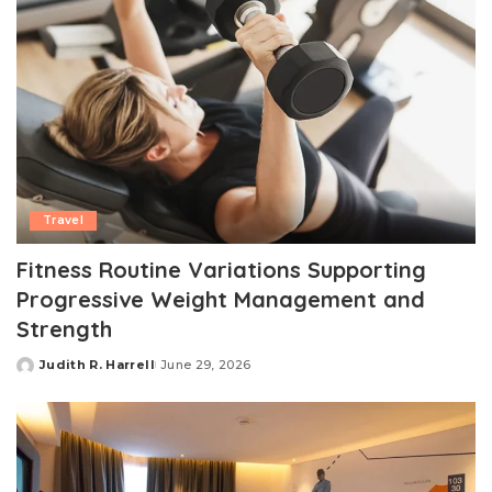
Travel
Fitness Routine Variations Supporting
Progressive Weight Management and
Strength
Judith R. Harrell
June 29, 2026
Posted
by