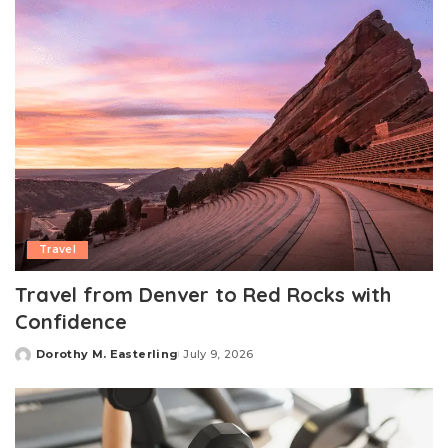
Travel
Travel from Denver to Red Rocks with
Confidence
Dorothy M. Easterling
July 9, 2026
Posted
by