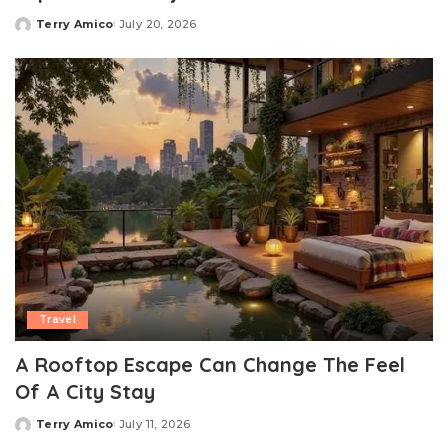
Terry Amico
July 20, 2026
Posted
by
Travel
A Rooftop Escape Can Change The Feel
Of A City Stay
Terry Amico
July 11, 2026
Posted