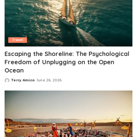
Travel
Escaping the Shoreline: The Psychological
Freedom of Unplugging on the Open
Ocean
Terry Amico
June 26, 2026
Posted
by