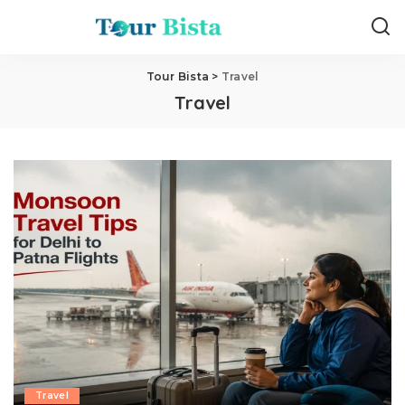
Tour Bista
>
Travel
Travel
Travel