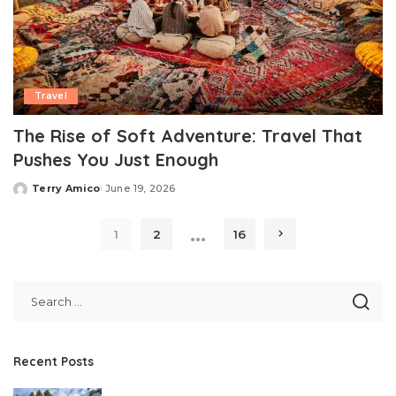
Travel
The Rise of Soft Adventure: Travel That
Pushes You Just Enough
Terry Amico
June 19, 2026
Posted
by
…
1
2
16
Recent Posts