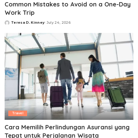
Common Mistakes to Avoid on a One-Day
Work Trip
Teresa D. Kinney
July 24, 2026
Posted
by
Travel
Cara Memilih Perlindungan Asuransi yang
Tepat untuk Perjalanan Wisata