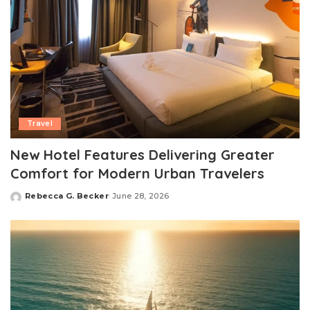
Travel
New Hotel Features Delivering Greater
Comfort for Modern Urban Travelers
Rebecca G. Becker
June 28, 2026
Posted
by