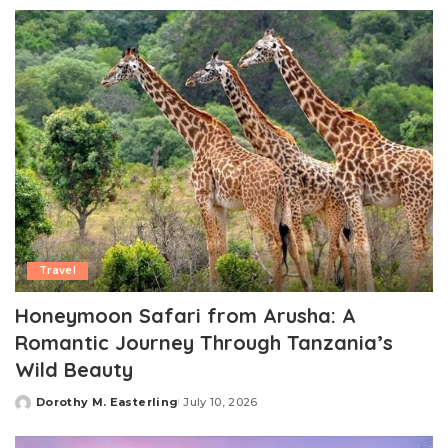
by
Travel
Honeymoon Safari from Arusha: A
Romantic Journey Through Tanzania’s
Wild Beauty
Dorothy M. Easterling
July 10, 2026
Posted
by