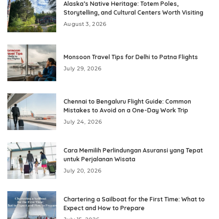
Alaska’s Native Heritage: Totem Poles,
Storytelling, and Cultural Centers Worth Visiting
August 3, 2026
Monsoon Travel Tips for Delhi to Patna Flights
July 29, 2026
Chennai to Bengaluru Flight Guide: Common
Mistakes to Avoid on a One-Day Work Trip
July 24, 2026
Cara Memilih Perlindungan Asuransi yang Tepat
untuk Perjalanan Wisata
July 20, 2026
Chartering a Sailboat for the First Time: What to
Expect and How to Prepare