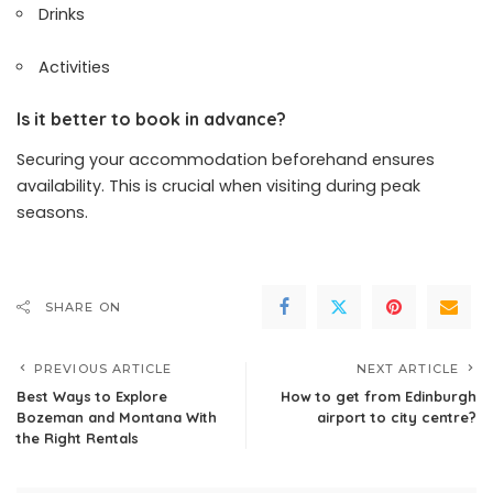
Drinks
Activities
Is it better to book in advance?
Securing your accommodation beforehand ensures
availability. This is crucial when visiting during peak
seasons.
SHARE ON
PREVIOUS ARTICLE
NEXT ARTICLE
Best Ways to Explore
How to get from Edinburgh
Bozeman and Montana With
airport to city centre?
the Right Rentals