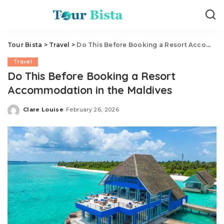
Tour Bista
>
Travel
>
Do This Before Booking a Resort Accommodation in the Maldives
Travel
Do This Before Booking a Resort
Accommodation in the Maldives
Clare Louise
February 26, 2026
Posted
by