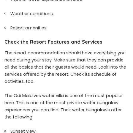
Weather conditions.
Resort amenities.
Check the Resort Features and Services
The resort accommodation should have everything you
need during your stay. Make sure that they can provide
all the basics that their guests would need. Look into the
services offered by the resort. Check its schedule of
activities, too.
The Odi Maldives water villa is one of the most popular
here. This is one of the most private water bungalow
experiences you can find. Their water bungalows offer
the following:
Sunset view.