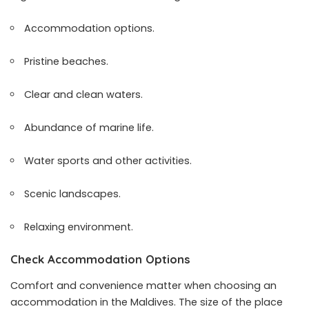
Accommodation options.
Pristine beaches.
Clear and clean waters.
Abundance of marine life.
Water sports and other activities.
Scenic landscapes.
Relaxing environment.
Check Accommodation Options
Comfort and convenience matter when choosing an
accommodation in the Maldives. The size of the place