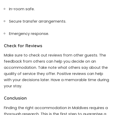
In-room safe.
Secure transfer arrangements.
Emergency response.
Check for Reviews
Make sure to check out reviews from other guests. The
feedback from others can help you decide on an
accommodation. Take note what others say about the
quality of service they offer. Positive reviews can help
with your decisions later. Have a memorable time during
your stay.
Conclusion
Finding the right accommodation in Maldives requires a
thorough research. This is the first step to guarantee a