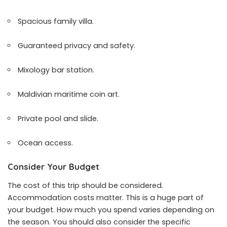
Spacious family villa.
Guaranteed privacy and safety.
Mixology bar station.
Maldivian maritime coin art.
Private pool and slide.
Ocean access.
Consider Your Budget
The cost of this trip should be considered.
Accommodation costs matter. This is a huge part of
your budget. How much you spend varies depending on
the season. You should also consider the specific