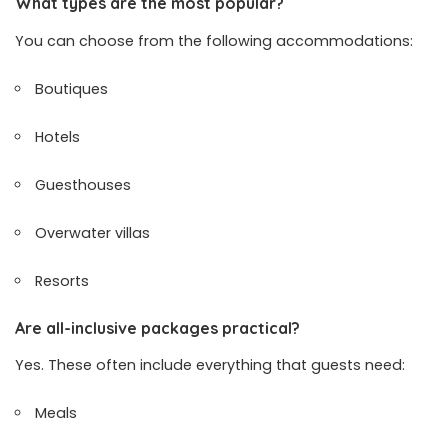
What types are the most popular?
You can choose from the following accommodations:
Boutiques
Hotels
Guesthouses
Overwater villas
Resorts
Are all-inclusive packages practical?
Yes. These often include everything that guests need:
Meals