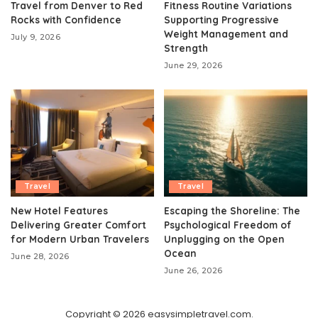
Travel from Denver to Red
Fitness Routine Variations
Rocks with Confidence
Supporting Progressive
Weight Management and
July 9, 2026
Strength
June 29, 2026
Travel
Travel
New Hotel Features
Escaping the Shoreline: The
Delivering Greater Comfort
Psychological Freedom of
for Modern Urban Travelers
Unplugging on the Open
Ocean
June 28, 2026
June 26, 2026
Copyright © 2026 easysimpletravel.com.