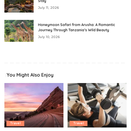
Stay
July 11, 2026
Honeymoon Safari from Arusha: A Romantic
Journey Through Tanzania’s Wild Beauty
July 10, 2026
You Might Also Enjoy
Travel
Travel