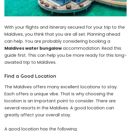
With your flights and itinerary secured for your trip to the
Maldives, you think that you are all set. Planning ahead
can help. You are probably considering booking a
Maldives water bungalow
accommodation. Read this
guide first. This can help you be more ready for this long-
awaited trip to Maldives.
Find a Good Location
The Maldives offers many excellent locations to stay.
Each offers a unique vibe. That is why choosing the
location is an important point to consider. There are
several resorts in the Maldives. A good location can
greatly affect your overall stay.
A good location has the following: