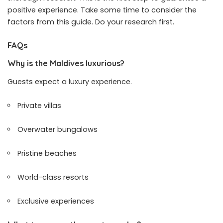
positive experience. Take some time to consider the
factors from this guide. Do your research first.
FAQs
Why is the Maldives luxurious?
Guests expect a luxury experience.
Private villas
Overwater bungalows
Pristine beaches
World-class resorts
Exclusive experiences