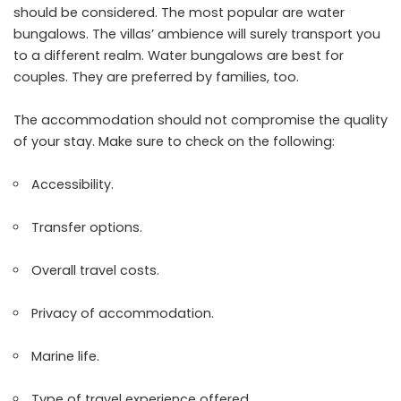
should be considered. The most popular are water
bungalows. The villas’ ambience will surely transport you
to a different realm. Water bungalows are best for
couples. They are preferred by families, too.
The accommodation should not compromise the quality
of your stay. Make sure to check on the following:
Accessibility.
Transfer options.
Overall travel costs.
Privacy of accommodation.
Marine life.
Type of travel experience offered.