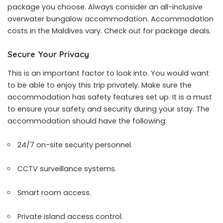
package you choose. Always consider an all-inclusive
overwater bungalow accommodation. Accommodation
costs in the Maldives vary. Check out for package deals.
Secure Your Privacy
This is an important factor to look into. You would want
to be able to enjoy this trip privately. Make sure the
accommodation has safety features set up. It is a must
to ensure your safety and security during your stay. The
accommodation should have the following:
24/7 on-site security personnel.
CCTV surveillance systems.
Smart room access.
Private island access control.