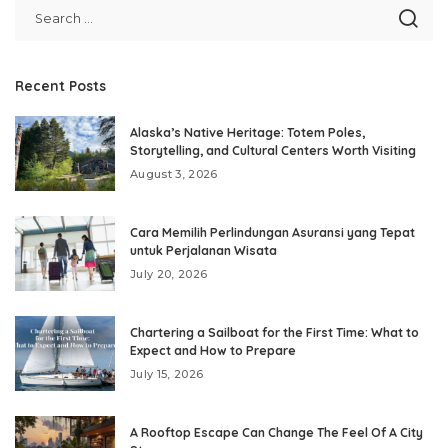
Recent Posts
Alaska’s Native Heritage: Totem Poles,
Storytelling, and Cultural Centers Worth Visiting
August 3, 2026
Cara Memilih Perlindungan Asuransi yang Tepat
untuk Perjalanan Wisata
July 20, 2026
Chartering a Sailboat for the First Time: What to
Expect and How to Prepare
July 15, 2026
A Rooftop Escape Can Change The Feel Of A City