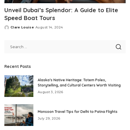
Unveil Dubai’s Splendor: A Guide to Elite
Speed Boat Tours
Clare Louise
August 14, 2024
Posted
by
Recent Posts
Alaska’s Native Heritage: Totem Poles,
Storytelling, and Cultural Centers Worth Visiting
August 3, 2026
Monsoon Travel Tips for Delhi to Patna Flights
July 29, 2026