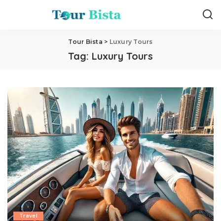
Tour Bista
>
Luxury Tours
Tag:
Luxury Tours
Travel