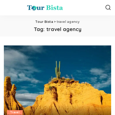
Tour Bista
>
travel agency
Tag:
travel agency
Travel