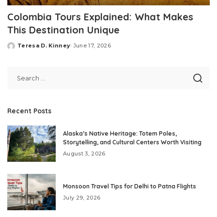
Colombia Tours Explained: What Makes
This Destination Unique
Teresa D. Kinney
June 17, 2026
Posted
by
Recent Posts
Alaska’s Native Heritage: Totem Poles,
Storytelling, and Cultural Centers Worth Visiting
August 3, 2026
Monsoon Travel Tips for Delhi to Patna Flights
July 29, 2026