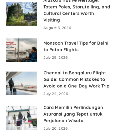
Alaska’s Native Heritage:
Totem Poles, Storytelling, and
Cultural Centers Worth
Visiting
August 3, 2026
Monsoon Travel Tips for Delhi
to Patna Flights
July 29, 2026
Chennai to Bengaluru Flight
Guide: Common Mistakes to
Avoid on a One-Day Work Trip
July 24, 2026
Cara Memilih Perlindungan
Asuransi yang Tepat untuk
Perjalanan Wisata
July 20, 2026