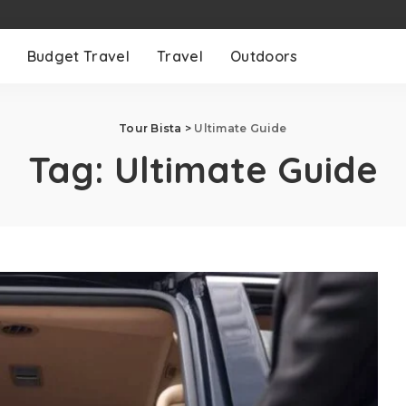
Budget Travel
Travel
Outdoors
Tour Bista
>
Ultimate Guide
Tag:
Ultimate Guide