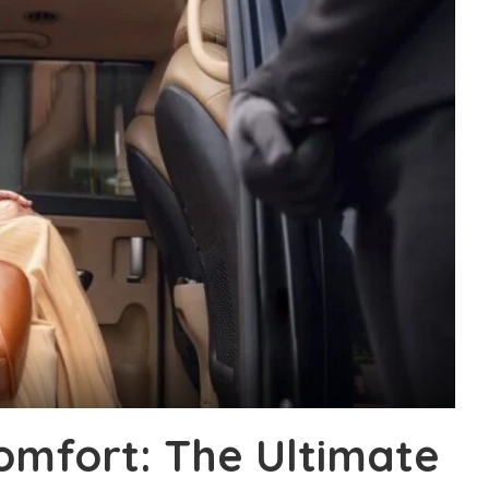
Comfort: The Ultimate