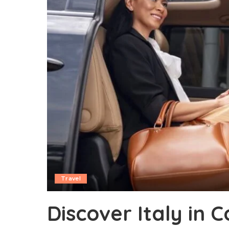
Travel
Discover Italy in 