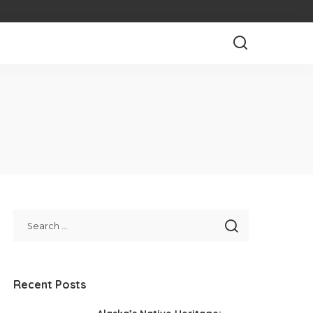
Recent Posts