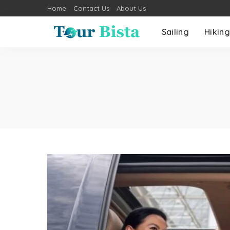
Home
Contact Us
About Us
Sailing
Hiking