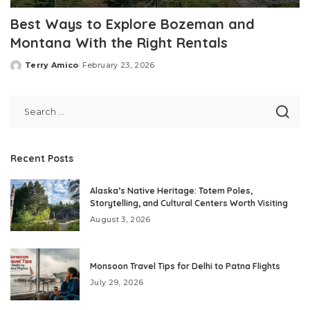
Best Ways to Explore Bozeman and
Montana With the Right Rentals
Terry Amico
February 23, 2026
Posted
by
Recent Posts
Alaska’s Native Heritage: Totem Poles,
Storytelling, and Cultural Centers Worth Visiting
August 3, 2026
Monsoon Travel Tips for Delhi to Patna Flights
July 29, 2026