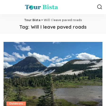
Tour Bista
>
Will I leave paved roads
Tag:
Will I leave paved roads
Outdoors