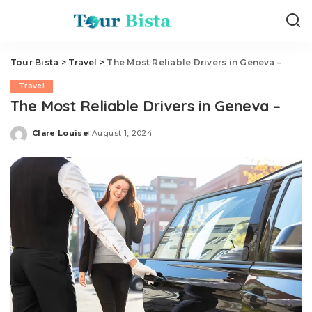
Tour Bista
>
Travel
>
The Most Reliable Drivers in Geneva –
Travel
The Most Reliable Drivers in Geneva –
Clare Louise
August 1, 2024
Posted
by