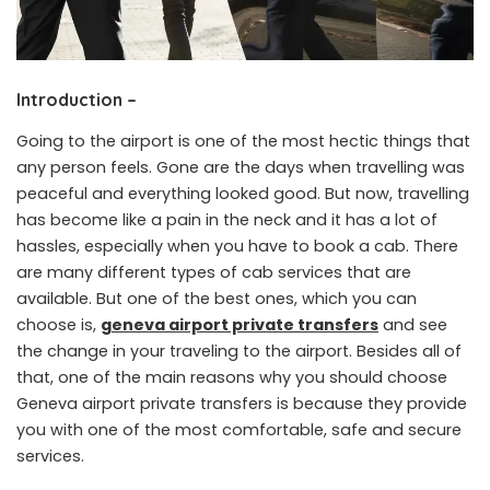
Introduction –
Going to the airport is one of the most hectic things that
any person feels. Gone are the days when travelling was
peaceful and everything looked good. But now, travelling
has become like a pain in the neck and it has a lot of
hassles, especially when you have to book a cab. There
are many different types of cab services that are
available. But one of the best ones, which you can
choose is,
geneva airport private transfers
and see
the change in your traveling to the airport. Besides all of
that, one of the main reasons why you should choose
Geneva airport private transfers is because they provide
you with one of the most comfortable, safe and secure
services.