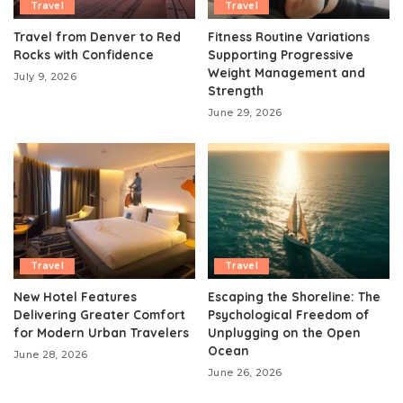
Travel
Travel
Travel from Denver to Red
Fitness Routine Variations
Rocks with Confidence
Supporting Progressive
Weight Management and
July 9, 2026
Strength
June 29, 2026
Travel
Travel
New Hotel Features
Escaping the Shoreline: The
Delivering Greater Comfort
Psychological Freedom of
for Modern Urban Travelers
Unplugging on the Open
Ocean
June 28, 2026
June 26, 2026