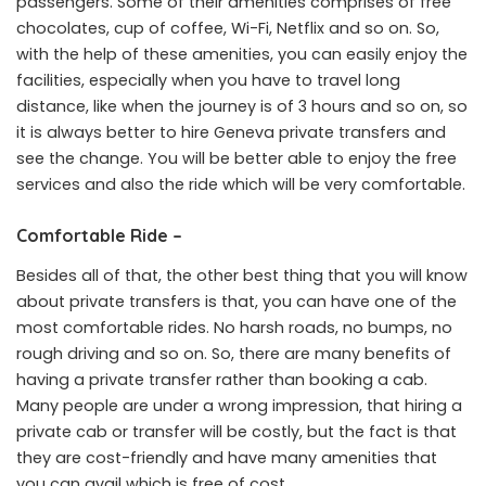
passengers. Some of their amenities comprises of free
chocolates, cup of coffee, Wi-Fi, Netflix and so on. So,
with the help of these amenities, you can easily enjoy the
facilities, especially when you have to travel long
distance, like when the journey is of 3 hours and so on, so
it is always better to hire Geneva private transfers and
see the change. You will be better able to enjoy the free
services and also the ride which will be very comfortable.
Comfortable Ride –
Besides all of that, the other best thing that you will know
about private transfers is that, you can have one of the
most comfortable rides. No harsh roads, no bumps, no
rough driving and so on. So, there are many benefits of
having a private transfer rather than booking a cab.
Many people are under a wrong impression, that hiring a
private cab or transfer will be costly, but the fact is that
they are cost-friendly and have many amenities that
you can avail which is free of cost.