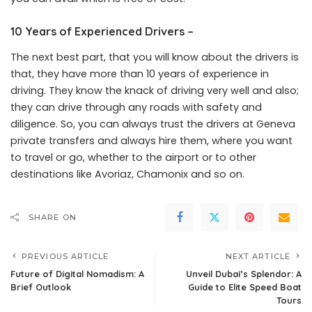
10 Years of Experienced Drivers –
The next best part, that you will know about the drivers is
that, they have more than 10 years of experience in
driving. They know the knack of driving very well and also;
they can drive through any roads with safety and
diligence. So, you can always trust the drivers at Geneva
private transfers and always hire them, where you want
to travel or go, whether to the airport or to other
destinations like Avoriaz, Chamonix and so on.
SHARE ON
PREVIOUS ARTICLE
NEXT ARTICLE
Future of Digital Nomadism: A
Unveil Dubai’s Splendor: A
Brief Outlook
Guide to Elite Speed Boat
Tours