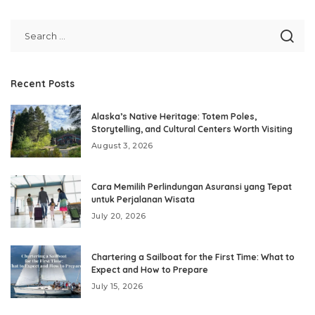
Recent Posts
Alaska’s Native Heritage: Totem Poles,
Storytelling, and Cultural Centers Worth Visiting
August 3, 2026
Cara Memilih Perlindungan Asuransi yang Tepat
untuk Perjalanan Wisata
July 20, 2026
Chartering a Sailboat for the First Time: What to
Expect and How to Prepare
July 15, 2026