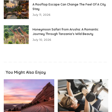
A Rooftop Escape Can Change The Feel Of A City
Stay
July 11, 2026
Honeymoon Safari from Arusha: A Romantic
Journey Through Tanzania’s Wild Beauty
July 10, 2026
You Might Also Enjoy