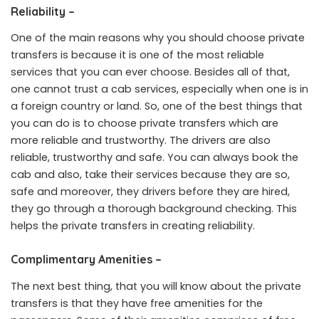
Reliability –
One of the main reasons why you should choose private
transfers is because it is one of the most reliable
services that you can ever choose. Besides all of that,
one cannot trust a cab services, especially when one is in
a foreign country or land. So, one of the best things that
you can do is to choose private transfers which are
more reliable and trustworthy. The drivers are also
reliable, trustworthy and safe. You can always book the
cab and also, take their services because they are so,
safe and moreover, they drivers before they are hired,
they go through a thorough background checking. This
helps the private transfers in creating reliability.
Complimentary Amenities –
The next best thing, that you will know about the private
transfers is that they have free amenities for the