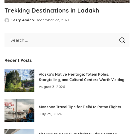
Trekking Destinations in Ladakh
Terry Amico
December 22, 2021
Posted
by
Recent Posts
Alaska’s Native Heritage: Totem Poles,
Storytelling, and Cultural Centers Worth Visiting
August 3, 2026
Monsoon Travel Tips for Delhi to Patna Flights
July 29, 2026