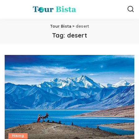
Tour Bista
>
desert
Tag:
desert
Hiking