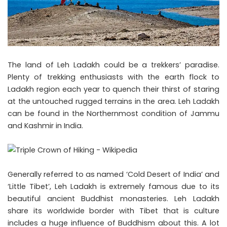
The land of Leh Ladakh could be a trekkers’ paradise.
Plenty of trekking enthusiasts with the earth flock to
Ladakh region each year to quench their thirst of staring
at the untouched rugged terrains in the area. Leh Ladakh
can be found in the Northernmost condition of Jammu
and Kashmir in India.
Generally referred to as named ‘Cold Desert of India’ and
‘Little Tibet’, Leh Ladakh is extremely famous due to its
beautiful ancient Buddhist monasteries. Leh Ladakh
share its worldwide border with Tibet that is culture
includes a huge influence of Buddhism about this. A lot