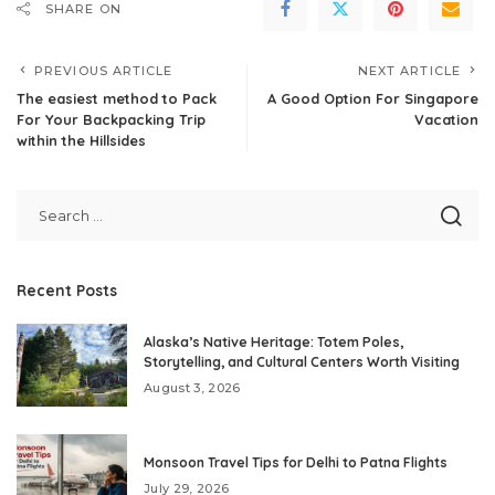
SHARE ON
PREVIOUS ARTICLE
NEXT ARTICLE
The easiest method to Pack
A Good Option For Singapore
For Your Backpacking Trip
Vacation
within the Hillsides
Recent Posts
Alaska’s Native Heritage: Totem Poles,
Storytelling, and Cultural Centers Worth Visiting
August 3, 2026
Monsoon Travel Tips for Delhi to Patna Flights
July 29, 2026