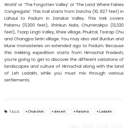
World’ or ‘The Forgotten Valley’ or ‘The Land Where Fairies
Congregate’. This trail starts from Darcha (10, 827 feet) in
Lahaul to Padum in Zanskar Valley. This trek covers
Palamu (11,300 feet), Shinkun Nala, Chuminakpo (13,320
feet), Tsarp Lingti Valley, Khee village, Phuktal, Tsarap Chu
and Changpa Setin village. You may also visit Burdun and
Mune monasteries on extended ago to Padum. Because
this trekking expedition starts from Himachal Pradesh,
you’re going to get to discover the different variations of
landscapes and culture of Himachal along with the land
of Leh Ladakh, while you must mix through various
settlements.
Chukshik
desert
Haluma
Ladakh
TAGS: