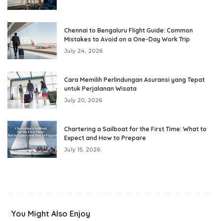
Chennai to Bengaluru Flight Guide: Common
Mistakes to Avoid on a One-Day Work Trip
July 24, 2026
Cara Memilih Perlindungan Asuransi yang Tepat
untuk Perjalanan Wisata
July 20, 2026
Chartering a Sailboat for the First Time: What to
Expect and How to Prepare
July 15, 2026
You Might Also Enjoy