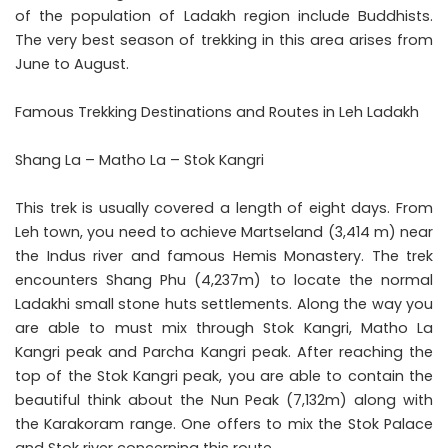
of the population of Ladakh region include Buddhists.
The very best season of trekking in this area arises from
June to August.
Famous Trekking Destinations and Routes in Leh Ladakh
Shang La – Matho La – Stok Kangri
This trek is usually covered a length of eight days. From
Leh town, you need to achieve Martseland (3,414 m) near
the Indus river and famous Hemis Monastery. The trek
encounters Shang Phu (4,237m) to locate the normal
Ladakhi small stone huts settlements. Along the way you
are able to must mix through Stok Kangri, Matho La
Kangri peak and Parcha Kangri peak. After reaching the
top of the Stok Kangri peak, you are able to contain the
beautiful think about the Nun Peak (7,132m) along with
the Karakoram range. One offers to mix the Stok Palace
and Stok river concerning this route.