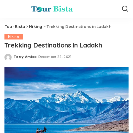
Tour Bista
>
Hiking
>
Trekking Destinations in Ladakh
Hiking
Trekking Destinations in Ladakh
Terry Amico
December 22, 2021
Posted
by