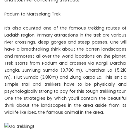
Padum to Martselang Trek
It’s also counted one of the famous trekking routes of
Ladakh region. Primary attractions in the trek are various
river crossings, deep gorges and steep passes. One will
have a breathtaking think about the barren landscapes
and remotest all over the world locations on the planet.
Trek starts from Padum and crosses via Kargil, Darcha,
Zangla, Zumlung Sumdo (3,780 m), Charchar La (5,210
m), Tilut Sumdo (3,810m) and Zlung Karpo La. This isn’t a
simple trail and trekkers have to be physically and
psychologically strong to pay for this tough trekking tour.
One the strategies by which you’ll contain the beautiful
think about the landscapes in the area aside from its
wildlife like Ibex, the famous animal in the area.