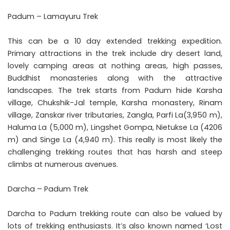
Padum – Lamayuru Trek
This can be a 10 day extended trekking expedition.
Primary attractions in the trek include dry desert land,
lovely camping areas at nothing areas, high passes,
Buddhist monasteries along with the attractive
landscapes. The trek starts from Padum hide Karsha
village, Chukshik-Jal temple, Karsha monastery, Rinam
village, Zanskar river tributaries, Zangla, Parfi La(3,950 m),
Haluma La (5,000 m), Lingshet Gompa, Nietukse La (4206
m) and Singe La (4,940 m). This really is most likely the
challenging trekking routes that has harsh and steep
climbs at numerous avenues.
Darcha – Padum Trek
Darcha to Padum trekking route can also be valued by
lots of trekking enthusiasts. It’s also known named ‘Lost