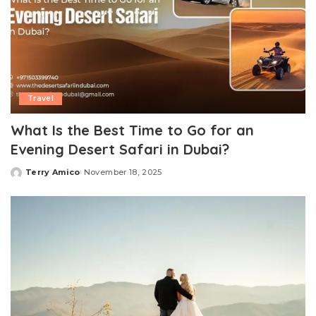
Travel
What Is the Best Time to Go for an
Evening Desert Safari in Dubai?
Terry Amico
November 18, 2025
Posted
by