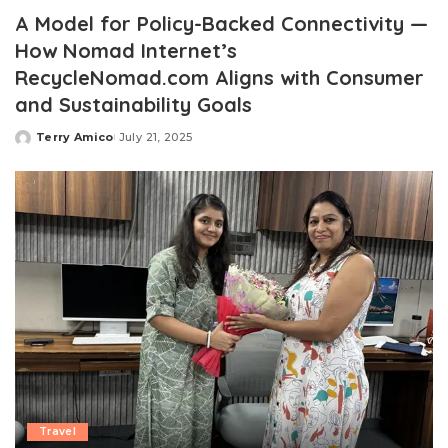
A Model for Policy-Backed Connectivity —
How Nomad Internet’s
RecycleNomad.com Aligns with Consumer
and Sustainability Goals
Terry Amico
July 21, 2025
Posted
by
Travel