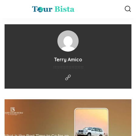
Terry Amico