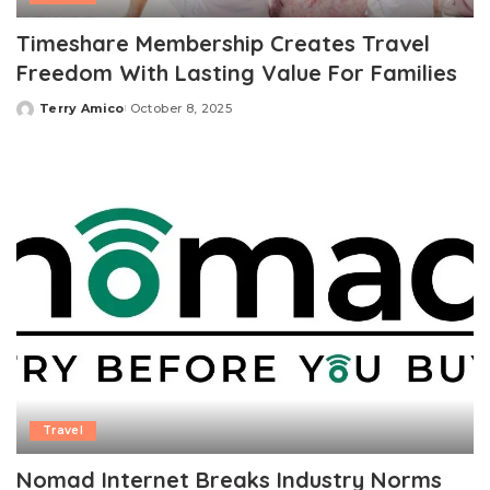
Timeshare Membership Creates Travel
Freedom With Lasting Value For Families
Terry Amico
October 8, 2025
Posted
by
Travel
Nomad Internet Breaks Industry Norms