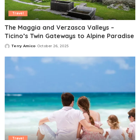
Travel
The Maggia and Verzasca Valleys –
Ticino’s Twin Gateways to Alpine Paradise
Terry Amico
October 26, 2025
Posted
by
Travel