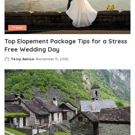
Travel
Top Elopement Package Tips for a Stress
Free Wedding Day
Terry Amico
November 11, 2025
Posted
by