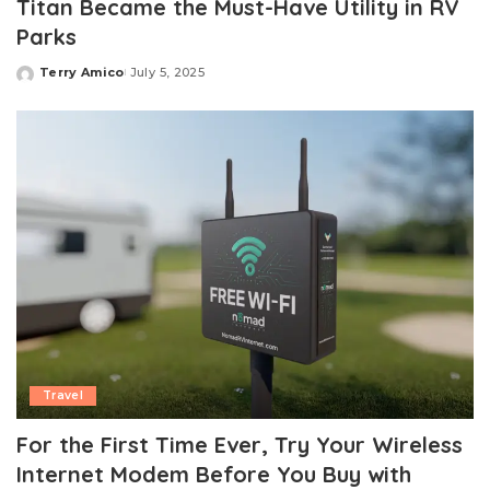
Titan Became the Must-Have Utility in RV
Parks
Terry Amico
July 5, 2025
Posted
by
Travel
For the First Time Ever, Try Your Wireless
Internet Modem Before You Buy with