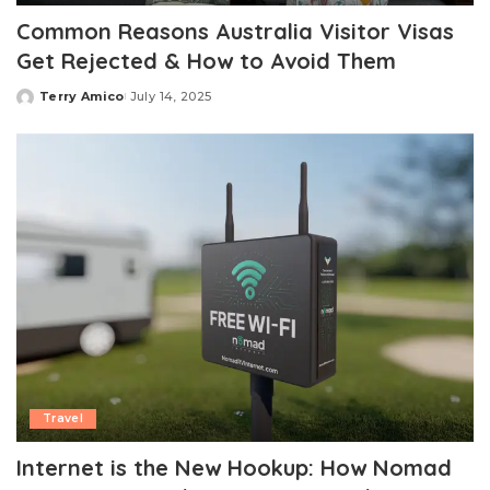
Common Reasons Australia Visitor Visas
Get Rejected & How to Avoid Them
Terry Amico
July 14, 2025
Posted
by
Travel
Internet is the New Hookup: How Nomad