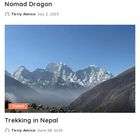
Nomad Dragon
Terry Amico
July 2, 2025
Posted
by
Travel
Trekking in Nepal
Terry Amico
June 28, 2025
Posted
by