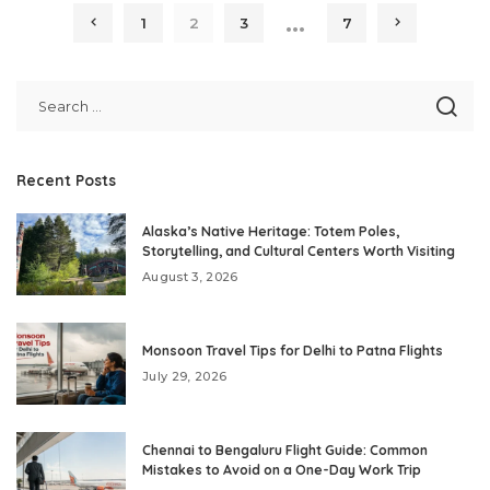
…
1
2
3
7
Recent Posts
Alaska’s Native Heritage: Totem Poles,
Storytelling, and Cultural Centers Worth Visiting
August 3, 2026
Monsoon Travel Tips for Delhi to Patna Flights
July 29, 2026
Chennai to Bengaluru Flight Guide: Common
Mistakes to Avoid on a One-Day Work Trip