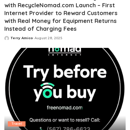
with RecycleNomad.com Launch – First
Internet Provider to Reward Customers
with Real Money for Equipment Returns
Instead of Charging Fees
Terry Amico
August 28, 2025
Posted
by
Travel