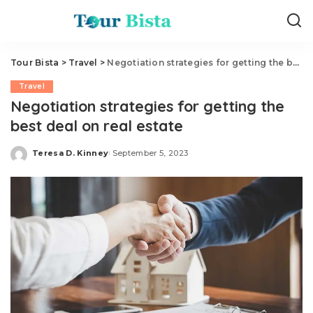
Tour Bista
>
Travel
>
Negotiation strategies for getting the best deal on real estate
Travel
Negotiation strategies for getting the
best deal on real estate
Teresa D. Kinney
September 5, 2023
Posted
by