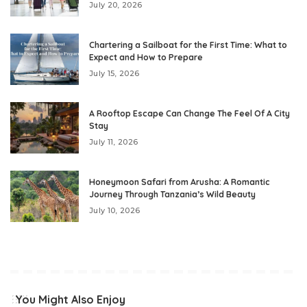
July 20, 2026
Chartering a Sailboat for the First Time: What to
Expect and How to Prepare
July 15, 2026
A Rooftop Escape Can Change The Feel Of A City
Stay
July 11, 2026
Honeymoon Safari from Arusha: A Romantic
Journey Through Tanzania’s Wild Beauty
July 10, 2026
You Might Also Enjoy