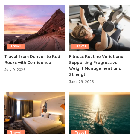
Travel
Travel
Travel from Denver to Red
Fitness Routine Variations
Rocks with Confidence
Supporting Progressive
Weight Management and
July 9, 2026
Strength
June 29, 2026
Travel
Travel