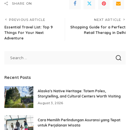
SHARE ON
PREVIOUS ARTICLE
NEXT ARTICLE
Essential Travel List: Top 9
Shopping Guide for a Perfect
Things For Your Next
Retail Therapy in Delhi
Adventure
Recent Posts
Alaska’s Native Heritage: Totem Poles,
Storytelling, and Cultural Centers Worth Visiting
August 3, 2026
Cara Memilih Perlindungan Asuransi yang Tepat
untuk Perjalanan Wisata