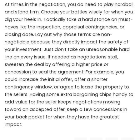
At times in the negotiation, you do need to play hardball
and stand firm. Choose your battles wisely for when you
dig your heels in. Tactically take a hard stance on must-
haves like the inspection, appraisal contingencies, or
closing date. Lay out why those terms are non-
negotiable because they directly impact the safety of
your investment. Just don’t take an unreasonable hard
line on every issue. If needed as negotiations stall,
sweeten the deal by offering a higher price or
concession to seal the agreement. For example, you
could increase the initial offer, offer a shorter
contingency window, or agree to lease the property to
the sellers. Having some extra bargaining chips handy to
add value for the seller keeps negotiations moving
toward an accepted offer. Keep a few concessions in
your back pocket for when they have the greatest
impact.