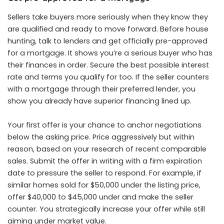
Sellers take buyers more seriously when they know they
are qualified and ready to move forward. Before house
hunting, talk to lenders and get officially pre-approved
for a mortgage. It shows you’re a serious buyer who has
their finances in order. Secure the best possible interest
rate and terms you qualify for too. If the seller counters
with a mortgage through their preferred lender, you
show you already have superior financing lined up.
Your first offer is your chance to anchor negotiations
below the asking price. Price aggressively but within
reason, based on your research of recent comparable
sales. Submit the offer in writing with a firm expiration
date to pressure the seller to respond. For example, if
similar homes sold for $50,000 under the listing price,
offer $40,000 to $45,000 under and make the seller
counter. You strategically increase your offer while still
aiming under market value.