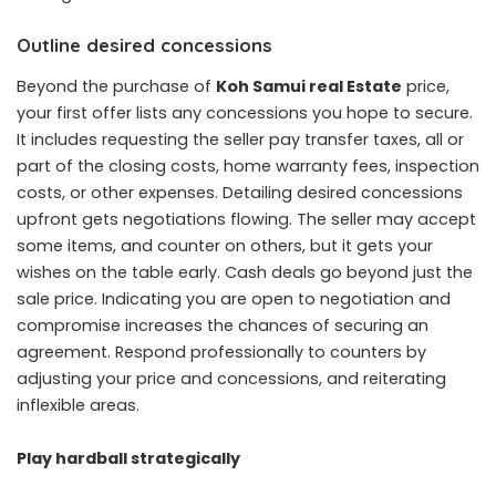
Outline desired concessions
Beyond the purchase of
Koh Samui real Estate
price,
your first offer lists any concessions you hope to secure.
It includes requesting the seller pay transfer taxes, all or
part of the closing costs, home warranty fees, inspection
costs, or other expenses. Detailing desired concessions
upfront gets negotiations flowing. The seller may accept
some items, and counter on others, but it gets your
wishes on the table early. Cash deals go beyond just the
sale price. Indicating you are open to negotiation and
compromise increases the chances of securing an
agreement. Respond professionally to counters by
adjusting your price and concessions, and reiterating
inflexible areas.
Play hardball strategically