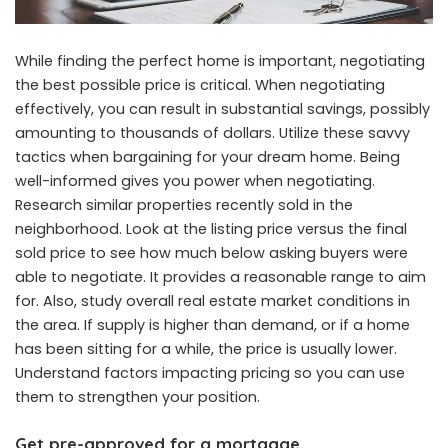
While finding the perfect home is important, negotiating
the best possible price is critical. When negotiating
effectively, you can result in substantial savings, possibly
amounting to thousands of dollars. Utilize these savvy
tactics when bargaining for your dream home. Being
well-informed gives you power when negotiating.
Research similar properties recently sold in the
neighborhood. Look at the listing price versus the final
sold price to see how much below asking buyers were
able to negotiate. It provides a reasonable range to aim
for. Also, study overall real estate market conditions in
the area. If supply is higher than demand, or if a home
has been sitting for a while, the price is usually lower.
Understand factors impacting pricing so you can use
them to strengthen your position.
Get pre-approved for a mortgage