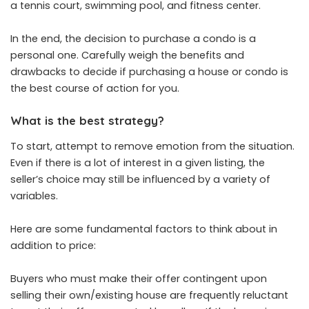
a tennis court, swimming pool, and fitness center.
In the end, the decision to purchase a condo is a
personal one. Carefully weigh the benefits and
drawbacks to decide if purchasing a house or condo is
the best course of action for you.
What is the best strategy?
To start, attempt to remove emotion from the situation.
Even if there is a lot of interest in a given listing, the
seller’s choice may still be influenced by a variety of
variables.
Here are some fundamental factors to think about in
addition to price:
Buyers who must make their offer contingent upon
selling their own/existing house are frequently reluctant