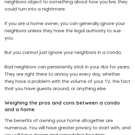
neighbors object to something about how you live, they
could turn into a nightmare.
If you are a home owner, you can generally ignore your
neighbors unless they have the legal authority to sue
you.
But you cannot just ignore your neighbors in a condo.
Bad neighbors can persistently stick in your ribs for years.
They are right there to annoy you every day, whether
they have a problem with the volume of your TV, the fact
that you have guests around, or anything else.
Weighing the pros and cons between a condo
and a home
The benefits of owning your home altogether are
numerous. You will have greater privacy to start with, and