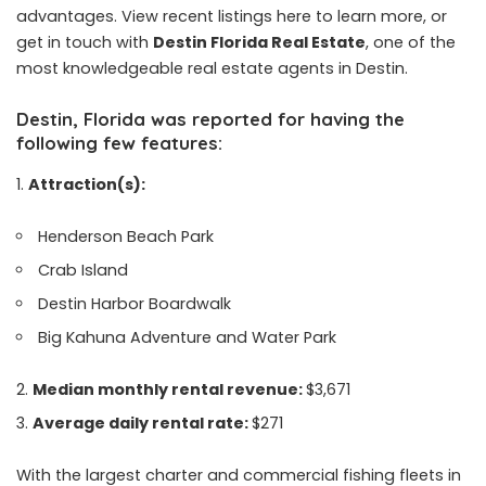
advantages. View recent listings here to learn more, or
get in touch with
Destin Florida Real Estate
, one of the
most knowledgeable real estate agents in Destin.
Destin, Florida was reported for having the
following few features:
Attraction(s):
Henderson Beach Park
Crab Island
Destin Harbor Boardwalk
Big Kahuna Adventure and Water Park
Median monthly rental revenue:
$3,671
Average daily rental rate:
$271
With the largest charter and commercial fishing fleets in