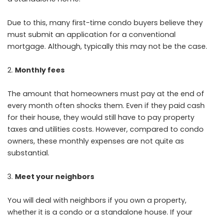
Due to this, many first-time condo buyers believe they
must submit an application for a conventional
mortgage. Although, typically this may not be the case.
Monthly fees
The amount that homeowners must pay at the end of
every month often shocks them. Even if they paid cash
for their house, they would still have to pay property
taxes and utilities costs. However, compared to condo
owners, these monthly expenses are not quite as
substantial.
Meet your neighbors
You will deal with neighbors if you own a property,
whether it is a condo or a standalone house. If your