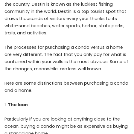
the country, Destin is known as the luckiest fishing
community in the world. Destin is a top tourist spot that
draws thousands of visitors every year thanks to its
white-sand beaches, water sports, harbor, state parks,
trails, and activities.
The processes for purchasing a condo versus a home
are very different. The fact that you only pay for what is
contained within your walls is the most obvious. Some of
the changes, meanwhile, are less well known.
Here are some distinctions between purchasing a condo
and a home.
The loan
Particularly if you are looking at anything close to the
ocean, buying a condo might be as expensive as buying
a standalone home.