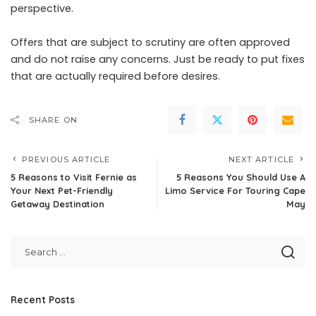
perspective.
Offers that are subject to scrutiny are often approved
and do not raise any concerns. Just be ready to put fixes
that are actually required before desires.
SHARE ON
PREVIOUS ARTICLE
NEXT ARTICLE
5 Reasons to Visit Fernie as
5 Reasons You Should Use A
Your Next Pet-Friendly
Limo Service For Touring Cape
Getaway Destination
May
Recent Posts