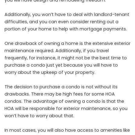
you will have design and remodeling freedom.
Additionally, you won’t have to deal with landlord-tenant
difficulties, and you can even consider renting out a
portion of your home to help with mortgage payments.
One drawback of owning a home is the extensive exterior
maintenance required. Additionally, if you travel
frequently, for instance, it might not be the best time to
purchase a condo just yet because you will have to
worry about the upkeep of your property.
The decision to purchase a condo is not without its
drawbacks. There may be high fees for some HOA
condos. The advantage of owning a condo is that the
HOA will be responsible for exterior maintenance, so you
won’t have to worry about that.
In most cases, you will also have access to amenities like