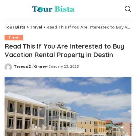
Tour Bista
>
Travel
>
Read This If You Are Interested to Buy Vacation Rental Property in Destin
Travel
Read This If You Are Interested to Buy
Vacation Rental Property in Destin
Teresa D. Kinney
January 23, 2023
Posted
by