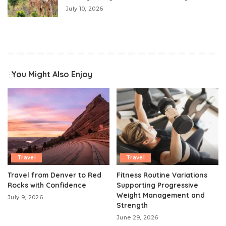
July 10, 2026
You Might Also Enjoy
Travel
Travel
Travel from Denver to Red
Fitness Routine Variations
Rocks with Confidence
Supporting Progressive
Weight Management and
July 9, 2026
Strength
June 29, 2026