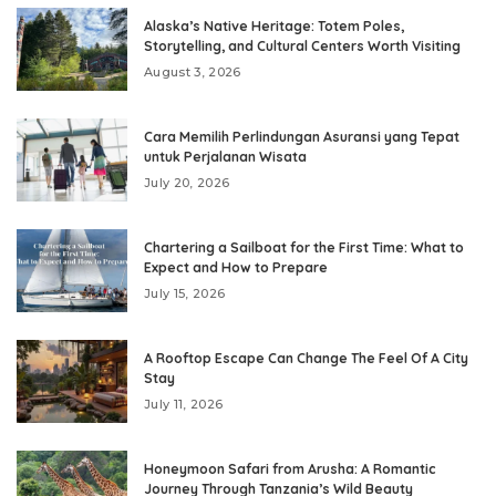
Alaska’s Native Heritage: Totem Poles,
Storytelling, and Cultural Centers Worth Visiting
August 3, 2026
Cara Memilih Perlindungan Asuransi yang Tepat
untuk Perjalanan Wisata
July 20, 2026
Chartering a Sailboat for the First Time: What to
Expect and How to Prepare
July 15, 2026
A Rooftop Escape Can Change The Feel Of A City
Stay
July 11, 2026
Honeymoon Safari from Arusha: A Romantic
Journey Through Tanzania’s Wild Beauty