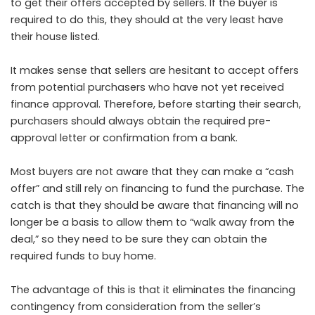
to get their offers accepted by sellers. If the buyer is
required to do this, they should at the very least have
their house listed.
It makes sense that sellers are hesitant to accept offers
from potential purchasers who have not yet received
finance approval. Therefore, before starting their search,
purchasers should always obtain the required pre-
approval letter or confirmation from a bank.
Most buyers are not aware that they can make a “cash
offer” and still rely on financing to fund the purchase. The
catch is that they should be aware that financing will no
longer be a basis to allow them to “walk away from the
deal,” so they need to be sure they can obtain the
required funds to buy home.
The advantage of this is that it eliminates the financing
contingency from consideration from the seller’s