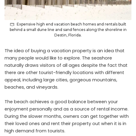
Expensive high end vacation beach homes and rentals built
behind a small dune line and sand fences along the shoreline in
Destin, Florida.
The idea of buying a vacation property is an idea that
many people would like to explore. The seashore
naturally draws visitors of all ages despite the fact that
there are other tourist-friendly locations with different
appeal, including large cities, gorgeous mountains,
beaches, and vineyards.
The beach achieves a good balance between your
enjoyment personally and as a source of rental income.
During the slower months, owners can get together with
their loved ones and rent their property out when it is in
high demand from tourists.