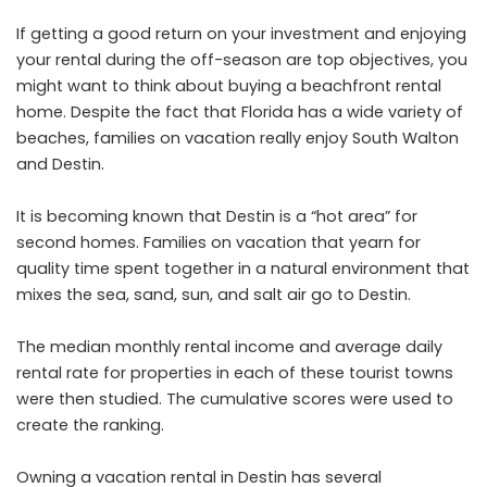
If getting a good return on your investment and enjoying
your rental during the off-season are top objectives, you
might want to think about buying a beachfront rental
home. Despite the fact that Florida has a wide variety of
beaches, families on vacation really enjoy South Walton
and Destin.
It is becoming known that Destin is a “hot area” for
second homes. Families on vacation that yearn for
quality time spent together in a natural environment that
mixes the sea, sand, sun, and salt air go to Destin.
The median monthly rental income and average daily
rental rate for properties in each of these tourist towns
were then studied. The cumulative scores were used to
create the ranking.
Owning a vacation rental in Destin has several